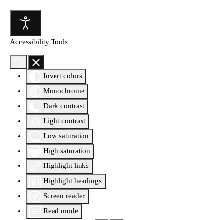
Accessibility Tools
Invert colors
Monochrome
Dark contrast
Light contrast
Low saturation
High saturation
Highlight links
Highlight headings
Screen reader
Read mode