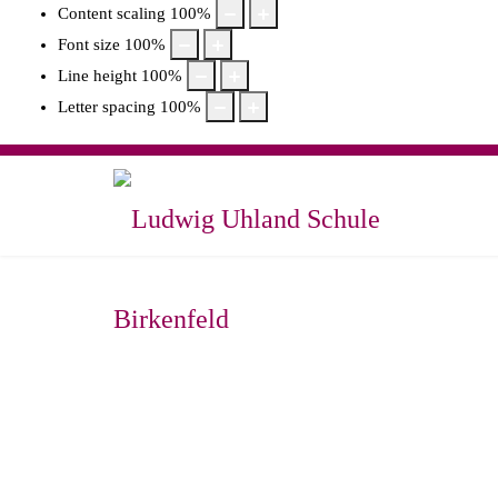
Content scaling
100
%
Font size
100
%
Line height
100
%
Letter spacing
100
%