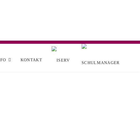
NFO
KONTAKT