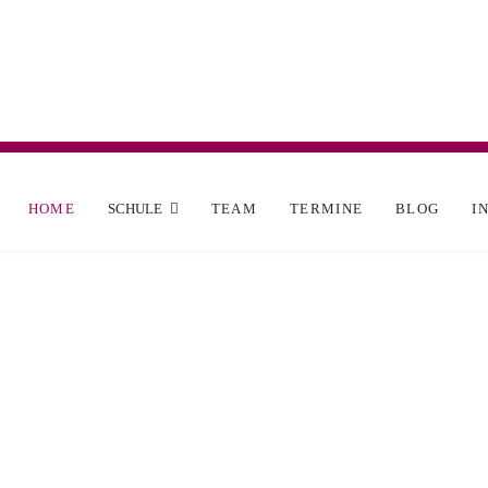
HOME
SCHULE
TEAM
TERMINE
BLOG
I